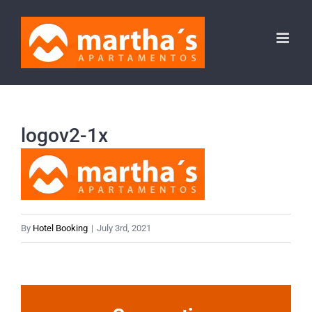
Skip
to
content
logov2-1x
By
Hotel Booking
|
July 3rd, 2021