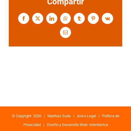
Compartir
Facebook
X
LinkedIn
WhatsApp
Tumblr
Pinterest
Vk
Email
© Copyright
2026 |
Martha's Suite
|
Aviso Legal
|
Política de
Privacidad
|
Diseño y Desarrollo Web: Interiberica