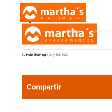
Skip
to
logov2-2x
content
HOME
LOCATION
By
Hotel Booking
|
July 3rd, 2021
Compartir