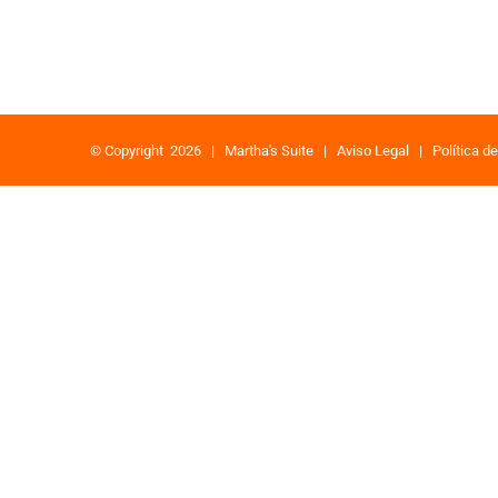
© Copyright
2026 |
Martha's Suite
|
Aviso Legal
|
Política d