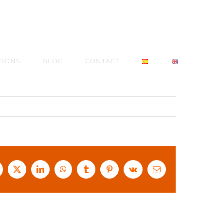
TIONS
BLOG
CONTACT
acebook
X
LinkedIn
WhatsApp
Tumblr
Pinterest
Vk
Email