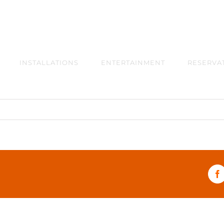
INSTALLATIONS
ENTERTAINMENT
RESERVA
F