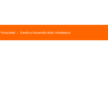
e Privacidad
|
Diseño y Desarrollo Web: Interiberica